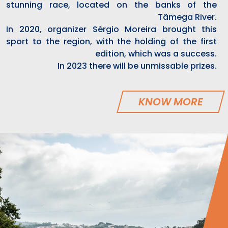
stunning race, located on the banks of the
Tâmega River.
In 2020, organizer Sérgio Moreira brought this
sport to the region, with the holding of the first
edition, which was a success.
In 2023 there will be unmissable prizes.
KNOW MORE