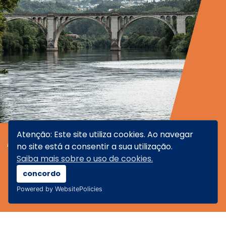
Atenção: Este site utiliza cookies. Ao navegar
TAMEGA
no site está a consentir a sua utilização.
Saiba mais sobre o uso de cookies.
concordo
Powered by WebsitePolicies