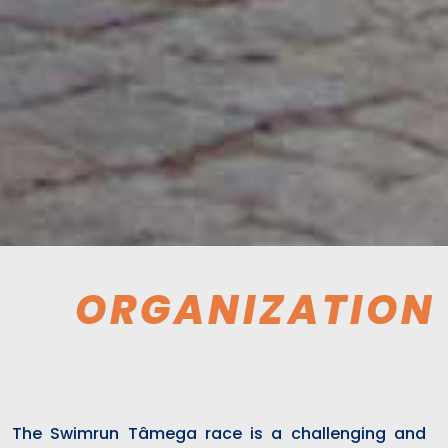
ORGANIZATION
The Swimrun Tâmega race is a challenging and