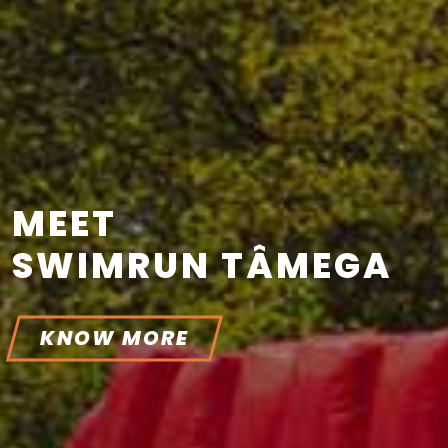
MEET
SWIMRUN TÂMEGA
KNOW MORE