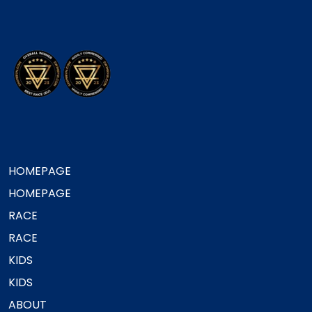
HOMEPAGE
HOMEPAGE
RACE
RACE
KIDS
KIDS
ABOUT