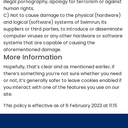
illegal pornography, apology for terrorism or against
human rights;
C) Not to cause damage to the physical (hardware)
and logical (software) systems of Swimrun, its
suppliers or third parties, to introduce or disseminate
computer viruses or any other hardware or software
systems that are capable of causing the
aforementioned damage.
More Information
Hopefully, that’s clear and as mentioned earlier, if
there’s something you’re not sure whether you need
or not, it’s generally safer to leave cookies enabled if
you interact with one of the features you use on our
site.
This policy is effective as of 6 February 2023 at 11:15