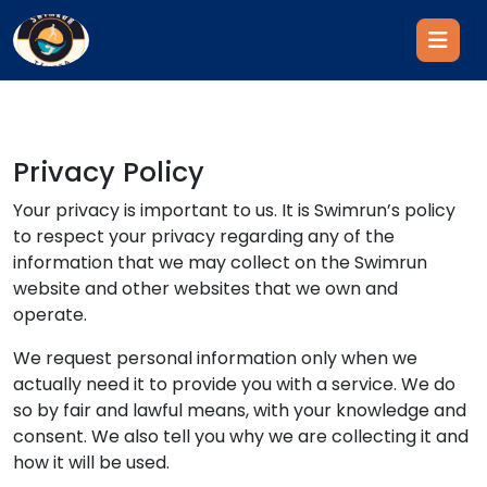
Privacy Policy
Your privacy is important to us. It is Swimrun’s policy
to respect your privacy regarding any of the
information that we may collect on the Swimrun
website and other websites that we own and
operate.
We request personal information only when we
actually need it to provide you with a service. We do
so by fair and lawful means, with your knowledge and
consent. We also tell you why we are collecting it and
how it will be used.