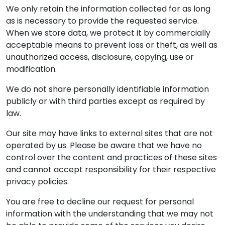
We only retain the information collected for as long
as is necessary to provide the requested service.
When we store data, we protect it by commercially
acceptable means to prevent loss or theft, as well as
unauthorized access, disclosure, copying, use or
modification.
We do not share personally identifiable information
publicly or with third parties except as required by
law.
Our site may have links to external sites that are not
operated by us. Please be aware that we have no
control over the content and practices of these sites
and cannot accept responsibility for their respective
privacy policies.
You are free to decline our request for personal
information with the understanding that we may not