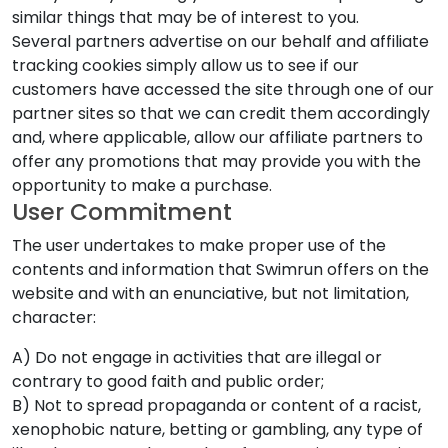
similar things that may be of interest to you.
Several partners advertise on our behalf and affiliate
tracking cookies simply allow us to see if our
customers have accessed the site through one of our
partner sites so that we can credit them accordingly
and, where applicable, allow our affiliate partners to
offer any promotions that may provide you with the
opportunity to make a purchase.
User Commitment
The user undertakes to make proper use of the
contents and information that Swimrun offers on the
website and with an enunciative, but not limitation,
character:
A) Do not engage in activities that are illegal or
contrary to good faith and public order;
B) Not to spread propaganda or content of a racist,
xenophobic nature, betting or gambling, any type of