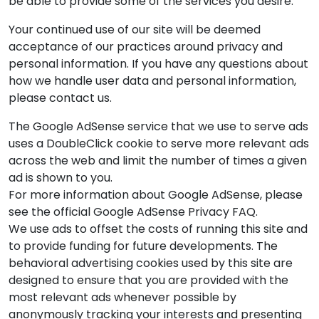
be able to provide some of the services you desire.
Your continued use of our site will be deemed
acceptance of our practices around privacy and
personal information. If you have any questions about
how we handle user data and personal information,
please contact us.
The Google AdSense service that we use to serve ads
uses a DoubleClick cookie to serve more relevant ads
across the web and limit the number of times a given
ad is shown to you.
For more information about Google AdSense, please
see the official Google AdSense Privacy FAQ.
We use ads to offset the costs of running this site and
to provide funding for future developments. The
behavioral advertising cookies used by this site are
designed to ensure that you are provided with the
most relevant ads whenever possible by
anonymously tracking your interests and presenting