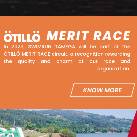
MERIT RACE
In 2023, SWIMRUN TÂMEGA will be part of the
ÖTILLÖ MERIT RACE circuit, a recognition rewarding
the quality and charm of our race and
organization.
KNOW MORE