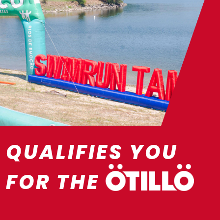
QUALIFIES YOU
FOR THE