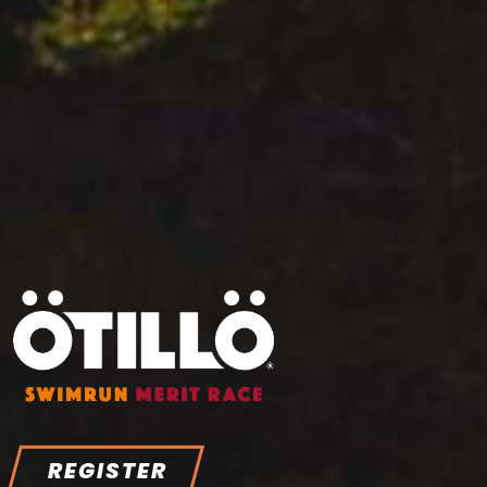
REGISTER